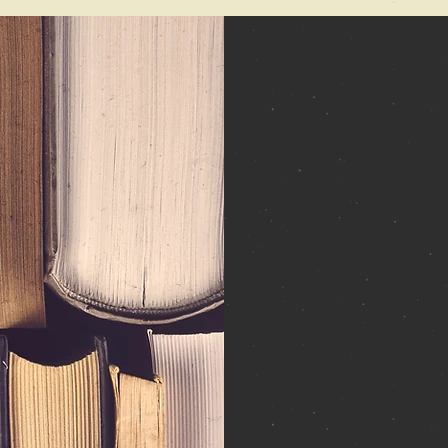
About