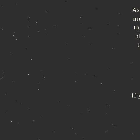
As
mu
t
t
If