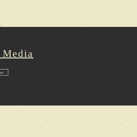
: Media
sue