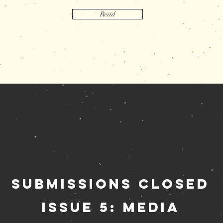
Read
submissions closed
Issue 5: Media