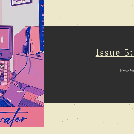
Issue 5
View Is