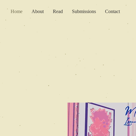
Home
About
Read
Submissions
Contact