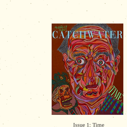
Issue 1: Time