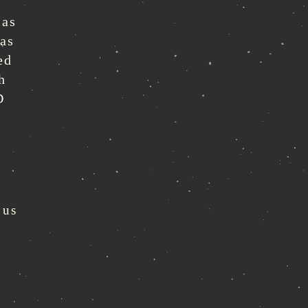
 as
eas
ed
h
D
 us