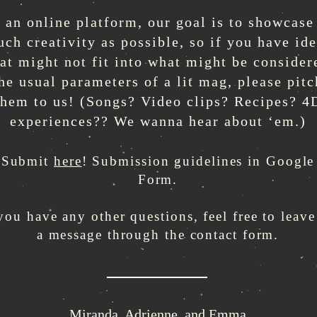
 an online platform, our goal is to showcase
ch creativity as possible, so if you have id
hat might not fit into what might be consider
he usual parameters of a lit mag, please pitc
them to us! (Songs? Video clips? Recipes? 4
experiences?? We wanna hear about ‘em.)
Submit
here
! Submission guidelines in Google
Form.
 you have any other questions, feel free to leave
a message through the contact form.
Miranda, Adrienne, and Emma