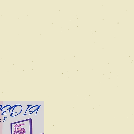
Catchwater