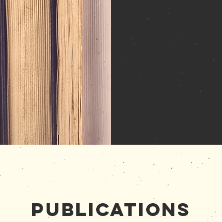
Publications