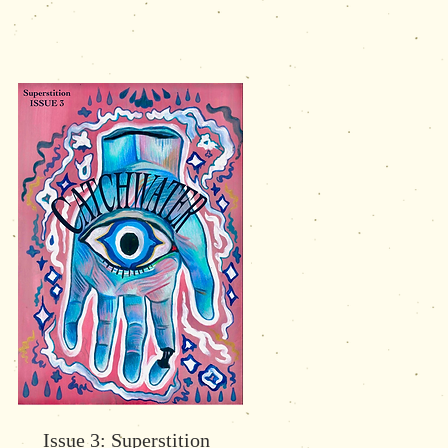
Issue 3: Superstition