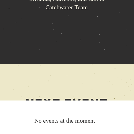
Catchwater Team
Next
Event
No events at the moment