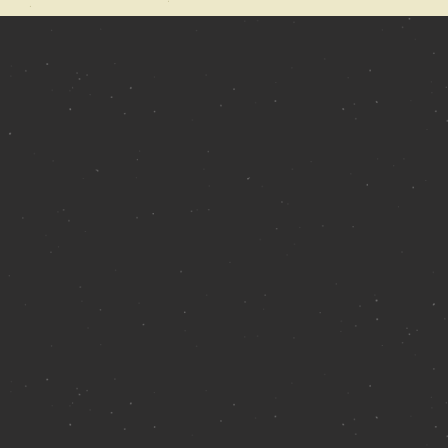
 Catchwater