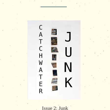
Issue 2: Junk