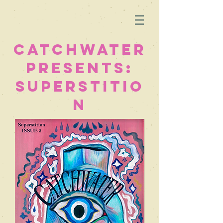
Catchwater
Presents:
superstitio
n