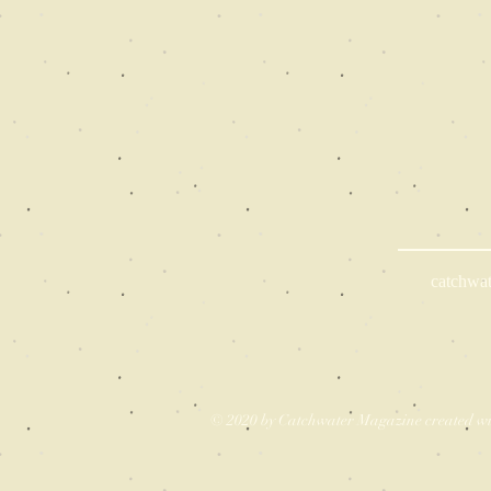
catchwa
© 2020 by Catchwater Magazine created w