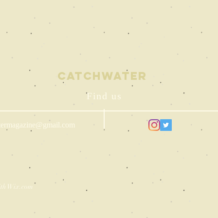
Catchwater
Find us
termagazine@gmail.com
ith
Wix.com