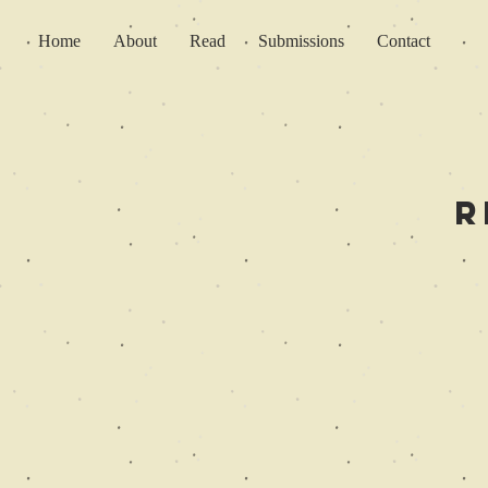
Home
About
Read
Submissions
Contact
R