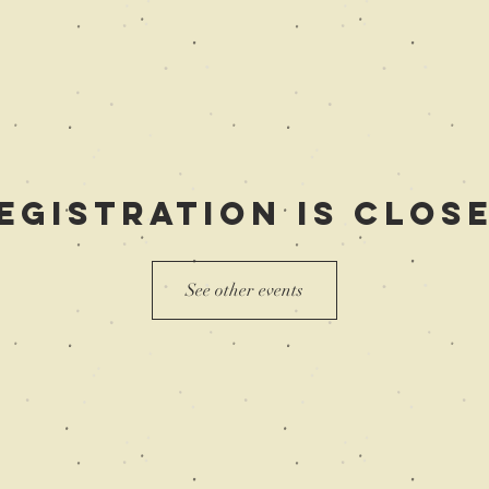
egistration is Clos
See other events